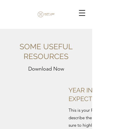
SOME USEFUL
RESOURCES
Download Now
YEAR IN REVIEW &
EXPECT NEXT
This is your File description. Co
describe the content of your fi
sure to highlight your contact de