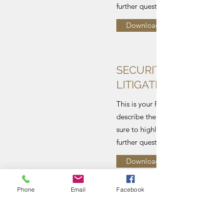
further questions and remarks.
Download
SECURITIES AND A
LITIGATION
This is your File description. Co
describe the content of your fi
sure to highlight your contact de
further questions and remarks.
Download
Phone
Email
Facebook
MERGER ANALYSIS: